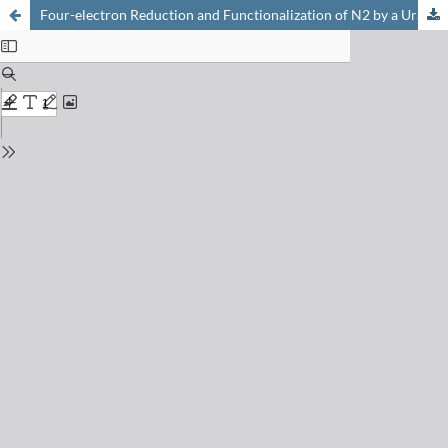
Four-electron Reduction and Functionalization of N2 by a Uranium(III) Bridging Nitride