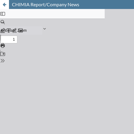
CHIMIA Report/Company News