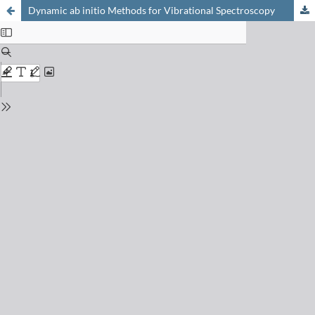
Dynamic ab initio Methods for Vibrational Spectroscopy