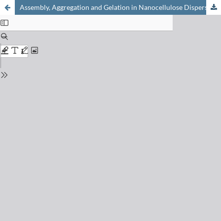
Assembly, Aggregation and Gelation in Nanocellulose Dispersions