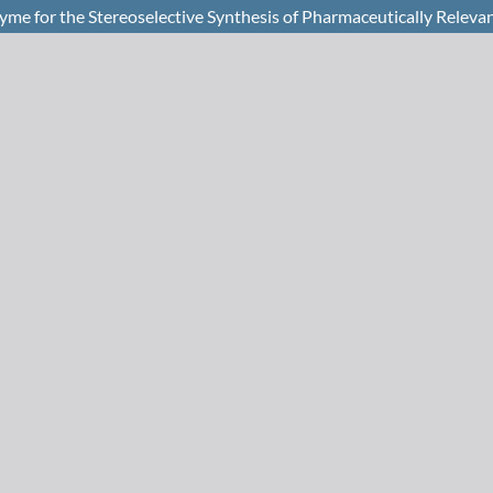
yme for the Stereoselective Synthesis of Pharmaceutically Relevan