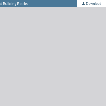
t Building Blocks
Download