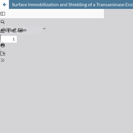
Surface Immobilization and Shielding of a Transaminase Enz