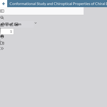
Conformational Study and Chiroptical Properties of Chira