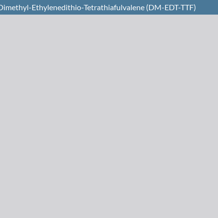
l Dimethyl-Ethylenedithio-Tetrathiafulvalene (DM-EDT-TTF)