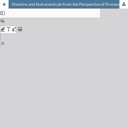
Vitamins and Nutraceuticals from the Perspective of Process Research