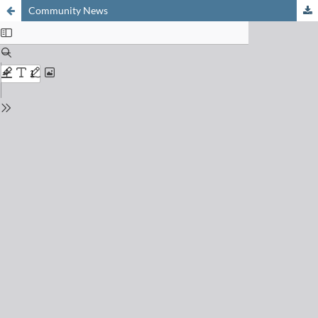
Community News