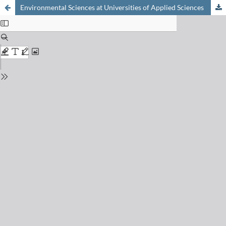
Environmental Sciences at Universities of Applied Sciences