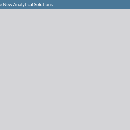
e New Analytical Solutions