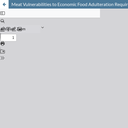
Meat Vulnerabilities to Economic Food Adulteration Requir