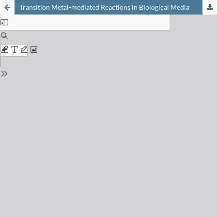
Transition Metal-mediated Reactions in Biological Media