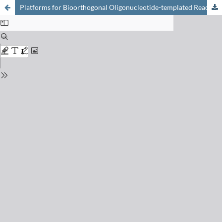
Platforms for Bioorthogonal Oligonucleotide-templated Reactions: Translating Concepts into Devices