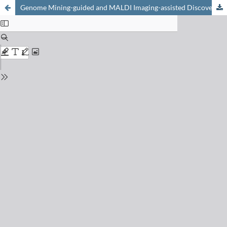
Genome Mining-guided and MALDI Imaging-assisted Discovery of New Antibiotics