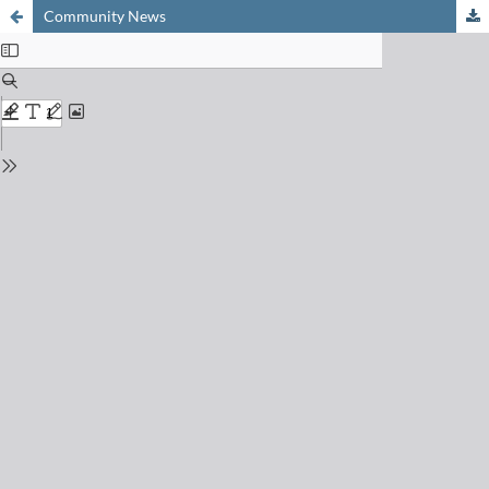
Community News