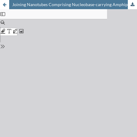
Joining Nanotubes Comprising Nucleobase-carrying Amphiphilic Polypeptides