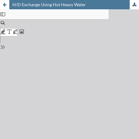
H/D Exchange Using Hot Heavy Water