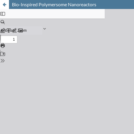
Bio-Inspired Polymersome Nanoreactors