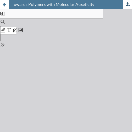
Towards Polymers with Molecular Auxeticity