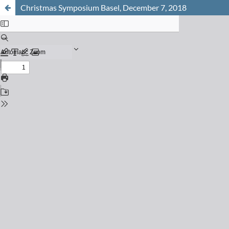
Christmas Symposium Basel, December 7, 2018