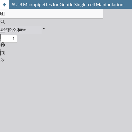
SU-8 Micropipettes for Gentle Single-cell Manipulation