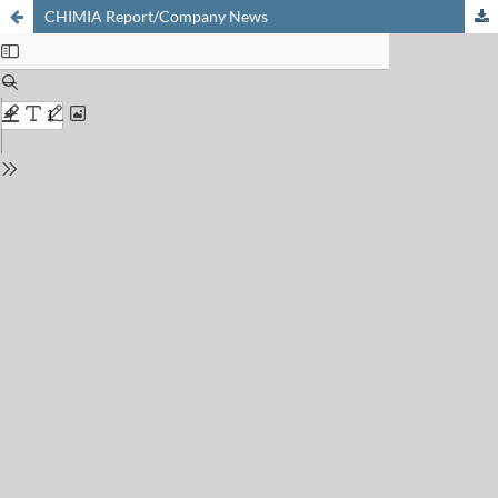
CHIMIA Report/Company News