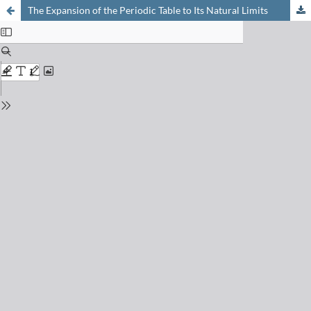
The Expansion of the Periodic Table to Its Natural Limits