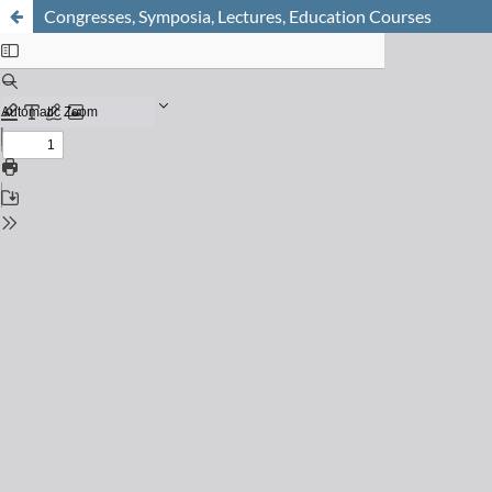
Congresses, Symposia, Lectures, Education Courses