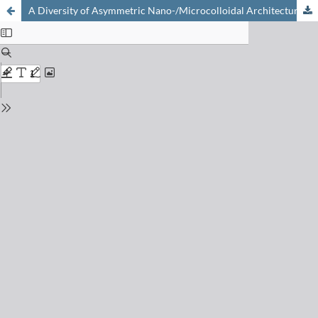
A Diversity of Asymmetric Nano-/Microcolloidal Architectures Grown by ATRP from Janus Seeds