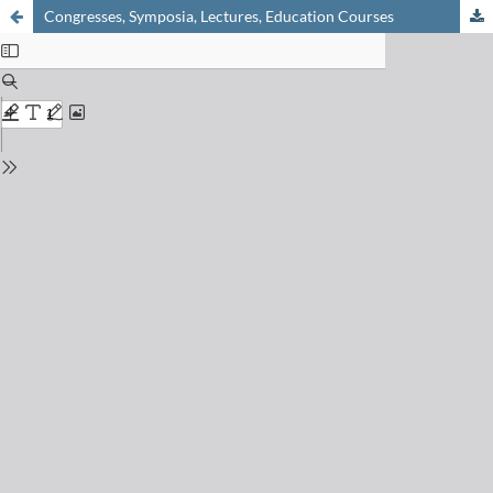
Congresses, Symposia, Lectures, Education Courses