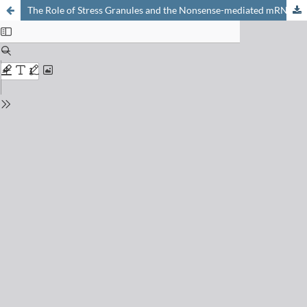
The Role of Stress Granules and the Nonsense-mediated mRNA Decay Pathway in Antiviral Defence