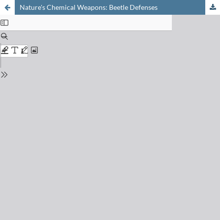
Nature's Chemical Weapons: Beetle Defenses