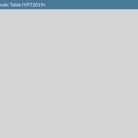
iodic Table IYPT2019»