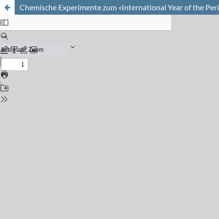
Chemische Experimente zum «International Year of the Per