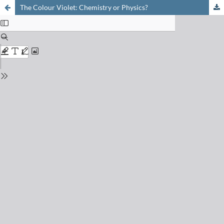
The Colour Violet: Chemistry or Physics?