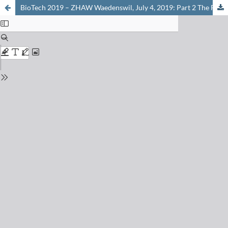
BioTech 2019 – ZHAW Waedenswil, July 4, 2019: Part 2 The Future of Food: Cellular Agriculture