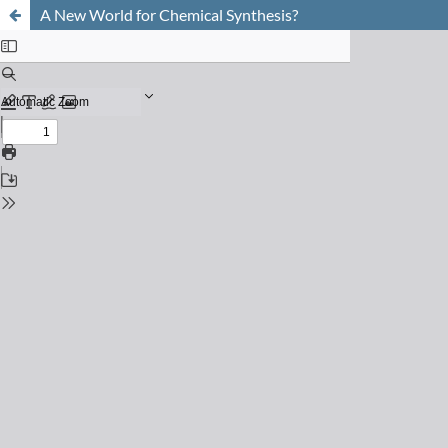
A New World for Chemical Synthesis?