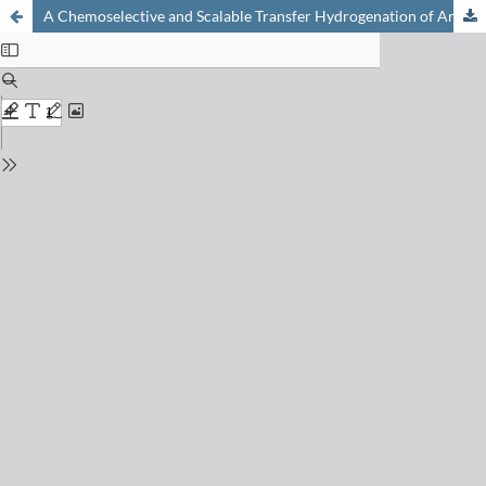
A Chemoselective and Scalable Transfer Hydrogenation of Aryl Imines by Rapid Continuous Flow Photoredox Catalysis