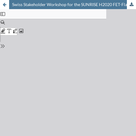
Swiss Stakeholder Workshop for the SUNRISE H2020 FET-Flagship Project