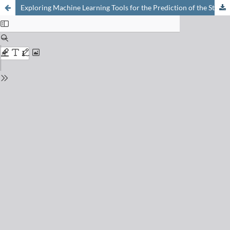
Exploring Machine Learning Tools for the Prediction of the Stability of New Togni-type Reagents