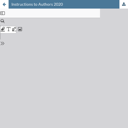
Instructions to Authors 2020