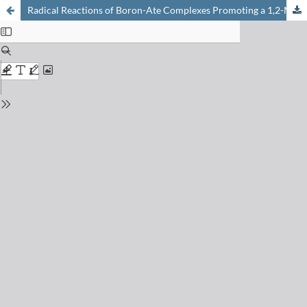
Radical Reactions of Boron-Ate Complexes Promoting a 1,2-Metallate Rearrangement