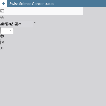
Swiss Science Concentrates