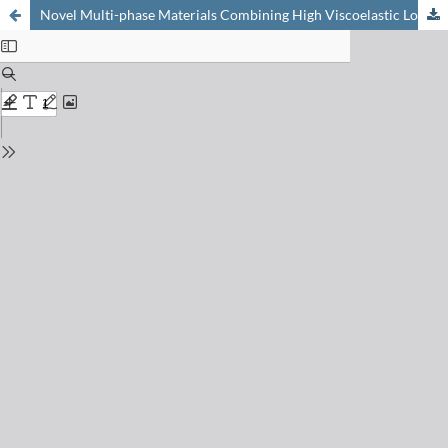
Novel Multi-phase Materials Combining High Viscoelastic Loss and High Stiffness