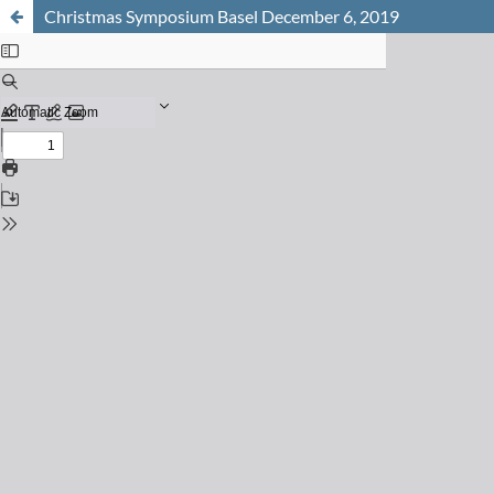
Christmas Symposium Basel December 6, 2019