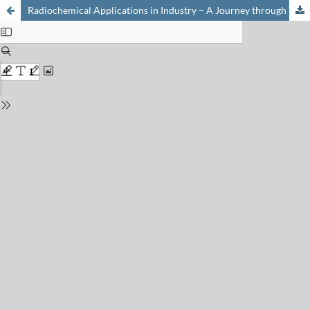
Radiochemical Applications in Industry – A Journey through Time with RC Tritec