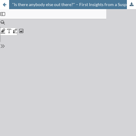
"Is there anybody else out there?" – First Insights from a Suspect Screening for Phytotoxins in Surface Water