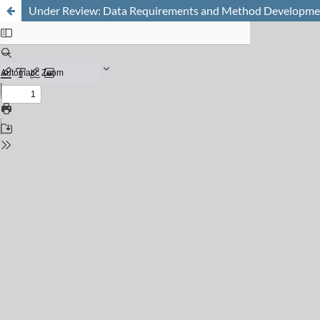
Under Review: Data Requirements and Method Development 