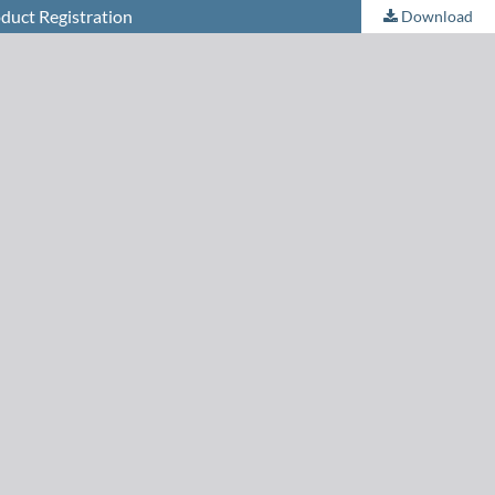
duct Registration
Download