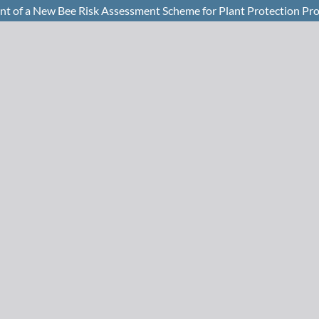
of a New Bee Risk Assessment Scheme for Plant Protection Pro