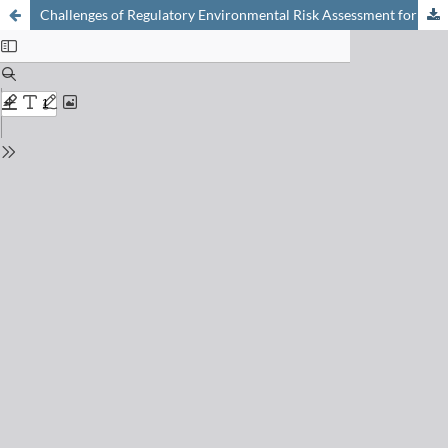
Challenges of Regulatory Environmental Risk Assessment for Human Pharmaceuticals with Focus on Antibiotics