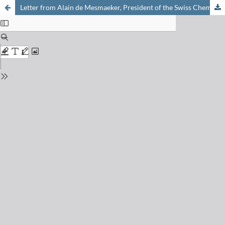
Letter from Alain de Mesmaeker, President of the Swiss Chemical Society