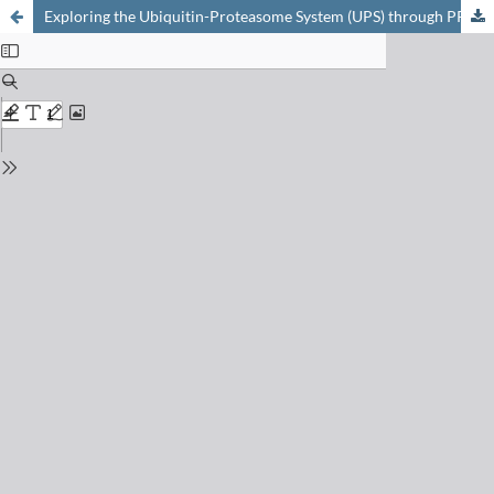
Exploring the Ubiquitin-Proteasome System (UPS) through PROTAC Technology