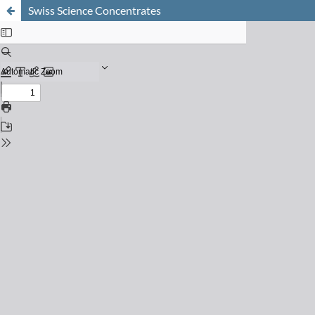
Swiss Science Concentrates