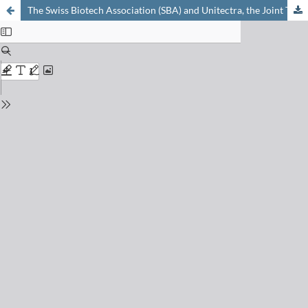
The Swiss Biotech Association (SBA) and Unitectra, the Joint Tech Transfer Organization of the Universities of Basel, Bern and Zurich – Two Organizations Initiated and Fostered by Oreste Ghisalba