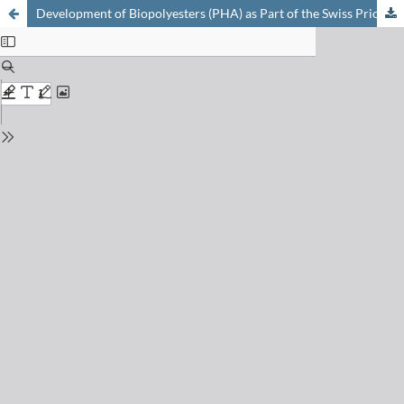
Development of Biopolyesters (PHA) as Part of the Swiss Priority Program in Biotechnology