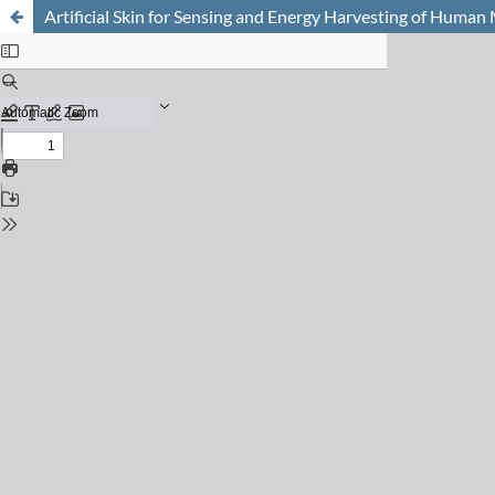
Artificial Skin for Sensing and Energy Harvesting of Human