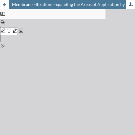
Membrane Filtration: Expanding the Areas of Application by Chemical Modification – Examples from the FHNW